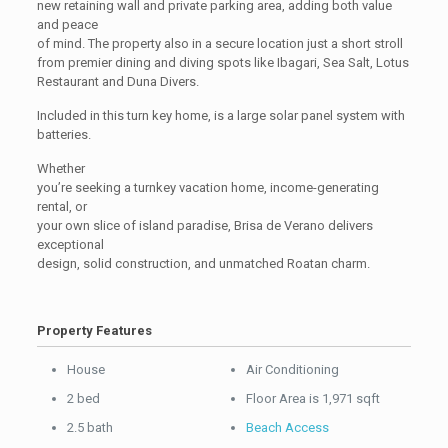
new retaining wall and private parking area, adding both value
and peace
of mind. The property also in a secure location just a short stroll
from premier dining and diving spots like Ibagari, Sea Salt, Lotus
Restaurant and Duna Divers.
Included in this turn key home, is a large solar panel system with
batteries.
Whether
you’re seeking a turnkey vacation home, income-generating
rental, or
your own slice of island paradise, Brisa de Verano delivers
exceptional
design, solid construction, and unmatched Roatan charm.
Property Features
House
Air Conditioning
2 bed
Floor Area is 1,971 sqft
2.5 bath
Beach Access