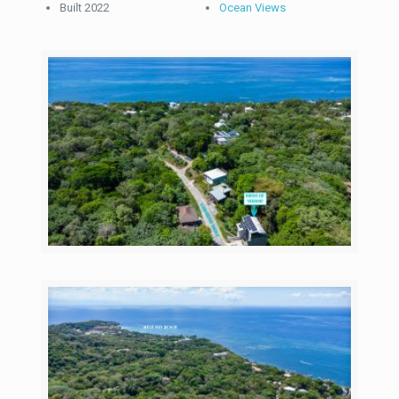
Built 2022
Ocean Views