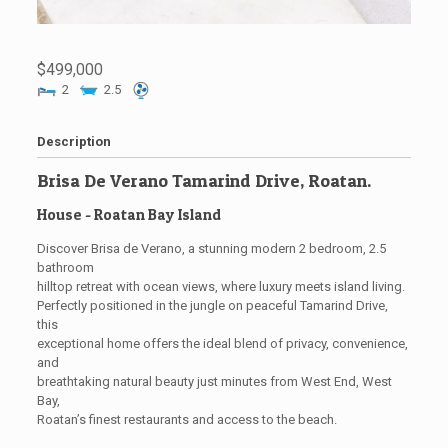
$499,000
2
2.5
Description
Brisa De Verano Tamarind Drive, Roatan.
House
- Roatan
Bay Island
Discover Brisa de Verano, a stunning modern 2 bedroom, 2.5
bathroom
hilltop retreat with ocean views, where luxury meets island living.
Perfectly positioned in the jungle on peaceful Tamarind Drive,
this
exceptional home offers the ideal blend of privacy, convenience,
and
breathtaking natural beauty just minutes from West End, West
Bay,
Roatan’s finest restaurants and access to the beach.