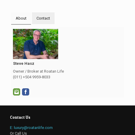
About
Contact
Steve Hasz
Owner / Broker at Roatan Life
(011) +504 9959-8033
Contact Us
E: luxury@roatanlife.com
Or Call Us