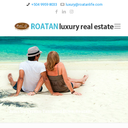
+504 9959 8033
luxury@roatanlife.com
Brisa De Verano Tamarind Drive, Roatan.