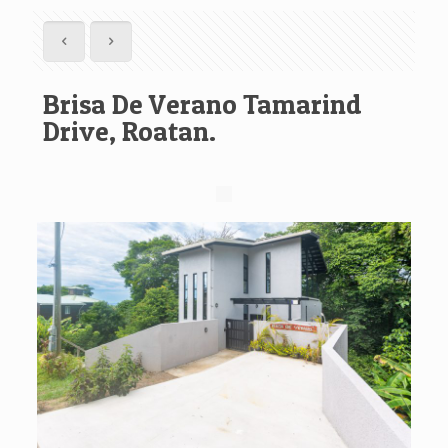
Brisa De Verano Tamarind
Drive, Roatan.