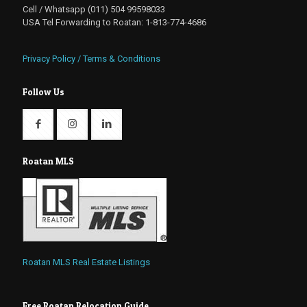
Cell / Whatsapp (011) 504 99598033
USA Tel Forwarding to Roatan: 1-813-774-4686
Privacy Policy / Terms & Conditions
Follow Us
Roatan MLS
Roatan MLS Real Estate Listings
Free Roatan Relocation Guide