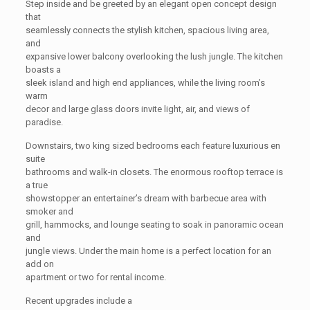
Step inside and be greeted by an elegant open concept design
that
seamlessly connects the stylish kitchen, spacious living area,
and
expansive lower balcony overlooking the lush jungle. The kitchen
boasts a
sleek island and high end appliances, while the living room’s
warm
decor and large glass doors invite light, air, and views of
paradise.
Downstairs, two king sized bedrooms each feature luxurious en
suite
bathrooms and walk-in closets. The enormous rooftop terrace is
a true
showstopper an entertainer’s dream with barbecue area with
smoker and
grill, hammocks, and lounge seating to soak in panoramic ocean
and
jungle views. Under the main home is a perfect location for an
add on
apartment or two for rental income.
Recent upgrades include a