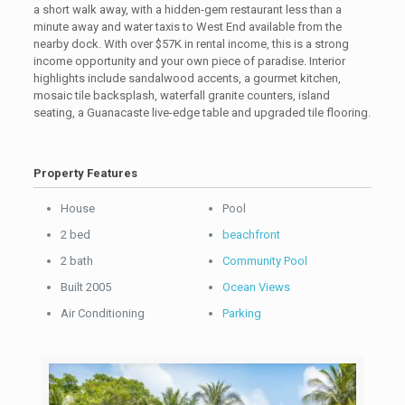
a short walk away, with a hidden-gem restaurant less than a
minute away and water taxis to West End available from the
nearby dock. With over $57K in rental income, this is a strong
income opportunity and your own piece of paradise. Interior
highlights include sandalwood accents, a gourmet kitchen,
mosaic tile backsplash, waterfall granite counters, island
seating, a Guanacaste live-edge table and upgraded tile flooring.
Property Features
House
Pool
2 bed
beachfront
2 bath
Community Pool
Built 2005
Ocean Views
Air Conditioning
Parking