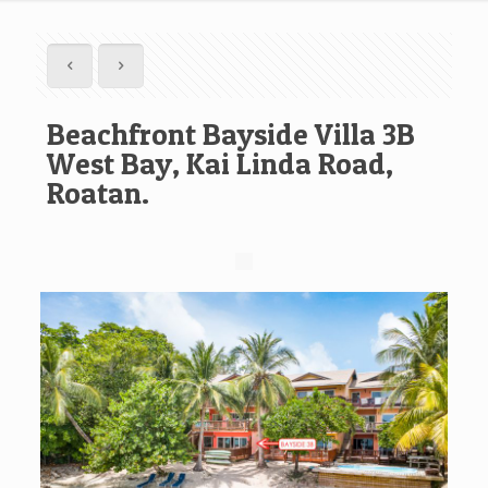
Beachfront Bayside Villa 3B
West Bay, Kai Linda Road,
Roatan.