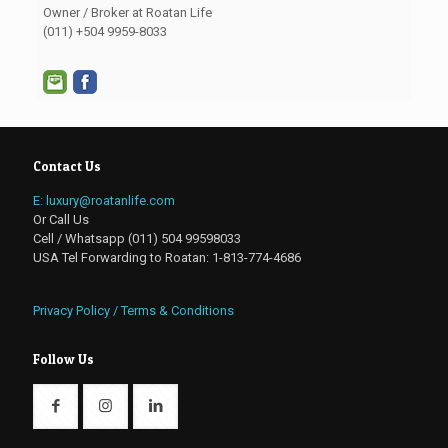
Owner / Broker at Roatan Life
(011) +504 9959-8033
Contact Us
E: luxury@roatanlife.com
Or Call Us
Cell / Whatsapp (011) 504 99598033
USA Tel Forwarding to Roatan: 1-813-774-4686
Privacy Policy / Terms & Conditions
Follow Us