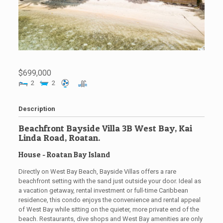
$699,000
2
2
Description
Beachfront Bayside Villa 3B West Bay, Kai
Linda Road, Roatan.
House
- Roatan
Bay Island
Directly on West Bay Beach, Bayside Villas offers a rare
beachfront setting with the sand just outside your door. Ideal as
a vacation getaway, rental investment or full-time Caribbean
residence, this condo enjoys the convenience and rental appeal
of West Bay while sitting on the quieter, more private end of the
beach. Restaurants, dive shops and West Bay amenities are only