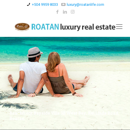
+504 9959 8033
luxury@roatanlife.com
Beachfront Bayside Villa 3B West Bay, Kai Linda Road,
Roatan.