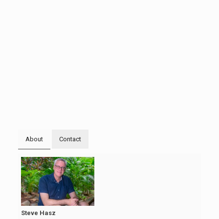
About
Contact
Steve Hasz