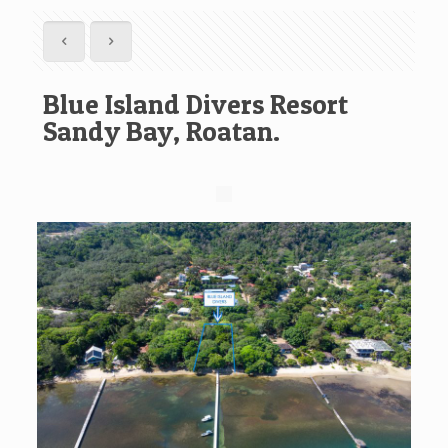
Blue Island Divers Resort
Sandy Bay, Roatan.