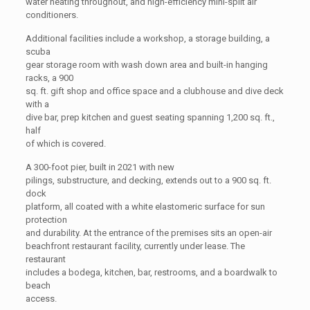
water heating throughout, and high-efficiency mini-split air
conditioners.
Additional facilities include a workshop, a storage building, a
scuba
gear storage room with wash down area and built-in hanging
racks, a 900
sq. ft. gift shop and office space and a clubhouse and dive deck
with a
dive bar, prep kitchen and guest seating spanning 1,200 sq. ft.,
half
of which is covered.
A 300-foot pier, built in 2021 with new
pilings, substructure, and decking, extends out to a 900 sq. ft.
dock
platform, all coated with a white elastomeric surface for sun
protection
and durability. At the entrance of the premises sits an open-air
beachfront restaurant facility, currently under lease. The
restaurant
includes a bodega, kitchen, bar, restrooms, and a boardwalk to
beach
access.