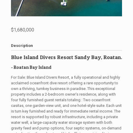
$1,680,000
Description
Blue Island Divers Resort Sandy Bay, Roatan.
- Roatan
Bay Island
For Sale: Blue Island Divers Resort, a fully operational and highly
acclaimed oceanfront dive resort offering a rare opportunity to
own a thriving, turnkey business in paradise. This exceptional
property includes a 2-bedroom owner’s residence, along with
four fully furnished guest rentals totaling : Two oceanfront
casitas, one garden-view unit, and one hotel-style suite. Each unit
is turn key furnished and ready for immediate rental income. The
resort is supported by robust infrastructure, including a private
water well, a large-capacity water storage system with both
gravity feed and pump options, four septic systems, on-demand