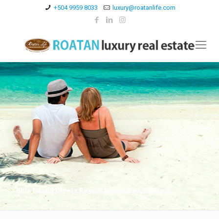
+504 9959 8033
luxury@roatanlife.com
Blue Island Divers Resort Sandy Bay, Roatan.