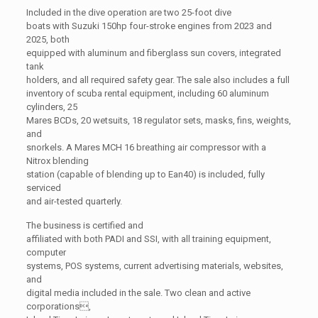
Included in the dive operation are two 25-foot dive
boats with Suzuki 150hp four-stroke engines from 2023 and
2025, both
equipped with aluminum and fiberglass sun covers, integrated
tank
holders, and all required safety gear. The sale also includes a full
inventory of scuba rental equipment, including 60 aluminum
cylinders, 25
Mares BCDs, 20 wetsuits, 18 regulator sets, masks, fins, weights,
and
snorkels. A Mares MCH 16 breathing air compressor with a
Nitrox blending
station (capable of blending up to Ean40) is included, fully
serviced
and air-tested quarterly.
The business is certified and
affiliated with both PADI and SSI, with all training equipment,
computer
systems, POS systems, current advertising materials, websites,
and
digital media included in the sale. Two clean and active
corporations,