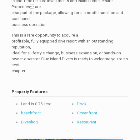
Island Time Leisure Investments and Island Time Leisure
Properties are
also part of the package, allowing for a smooth transition and
continued
business operation.
This is a rare opportunity to acquire a
profitable, fully equipped dive resort with an outstanding
reputation,
ideal for a lifestyle change, business expansion, or hands-on
owner-operator. Blue Island Divers is ready to welcome you to its
next
chapter.
Property Features
Land is 0.75 acre
Dock
beachfront
Oceanfront
Diveshop
Restaurant